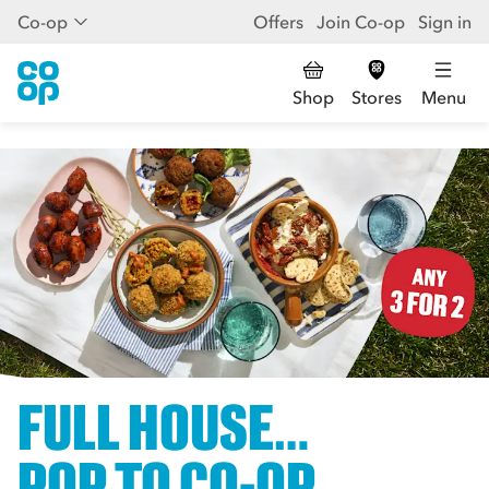
Co-op
Offers
Join Co-op
Sign in
Shop
Stores
Menu
FULL HOUSE…
POP TO CO-OP