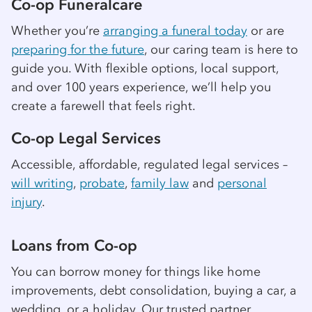
Co-op
Funeralcare
Whether you’re
arranging a funeral today
or are
preparing for the future
, our caring team is here to
guide you. With flexible options, local support,
and over 100 years experience, we’ll help you
create a farewell that feels right.
Co-op
Legal Services
Accessible, affordable, regulated legal services –
will writing
,
probate
,
family law
and
personal
injury
.
Loans from
Co-op
You can borrow money for things like home
improvements, debt consolidation, buying a car, a
wedding, or a holiday. Our trusted partner,