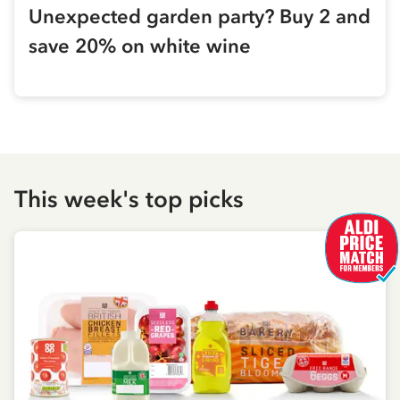
Unexpected garden party? Buy 2 and
save 20% on white wine
This week's top picks