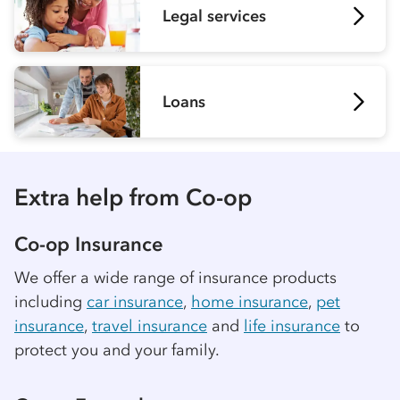
Legal services
Loans
Extra help from
Co-op
Co-op
Insurance
We offer a wide range of insurance products
including
car insurance
,
home insurance
,
pet
insurance
,
travel insurance
and
life insurance
to
protect you and your family.