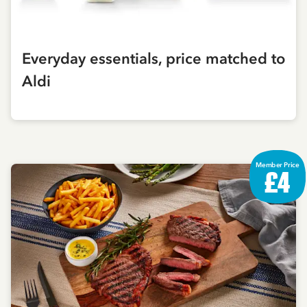
Everyday essentials, price matched to
Aldi
Member Price
£4