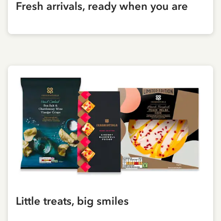
Fresh arrivals, ready when you are
Little treats, big smiles