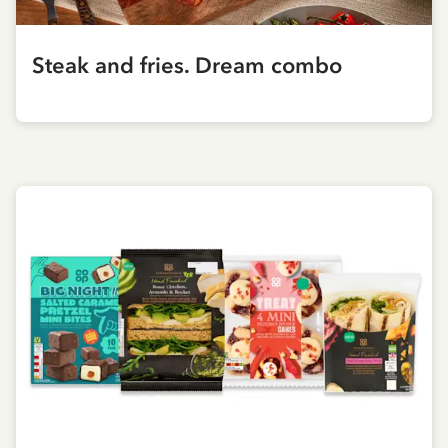
Steak and fries. Dream combo