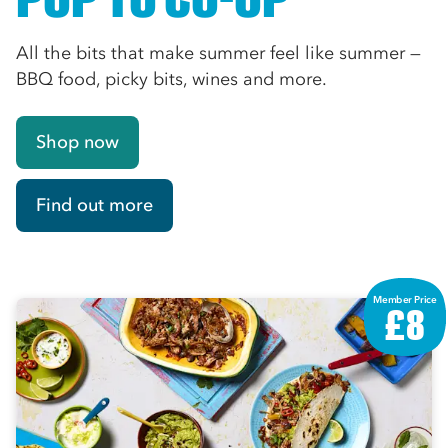
All the bits that make summer feel like summer —
BBQ food, picky bits, wines and more.
Shop now
Find out more
Member Price
£8