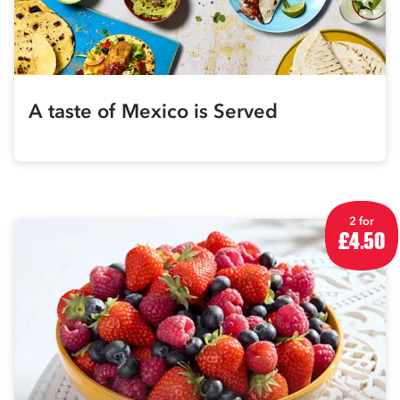
A taste of Mexico is Served
2 for
£4.50