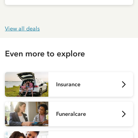
View all deals
Even more to explore
Insurance
Funeralcare