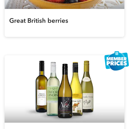
Great British berries