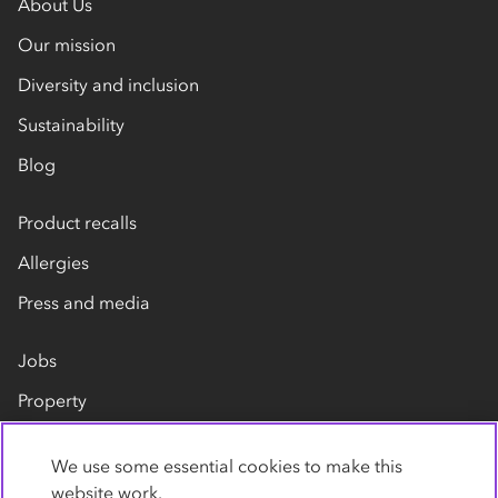
About Us
Our mission
Diversity and inclusion
Sustainability
Blog
Product recalls
Allergies
Press and media
Jobs
Property
Our suppliers
We use some essential cookies to make this
Contact us
website work.