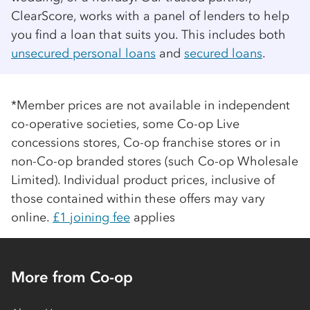
ClearScore, works with a panel of lenders to help
you find a loan that suits you. This includes both
unsecured personal loans
and
secured loans
.
*Member prices are not available in independent
co-op
erative societies, some
Co-op
Live
concessions stores,
Co-op
franchise stores or in
non-
Co-op
branded stores (such
Co-op
Wholesale
Limited). Individual product prices, inclusive of
those contained within these offers may vary
online.
£1 joining fee
applies
More from Co-op